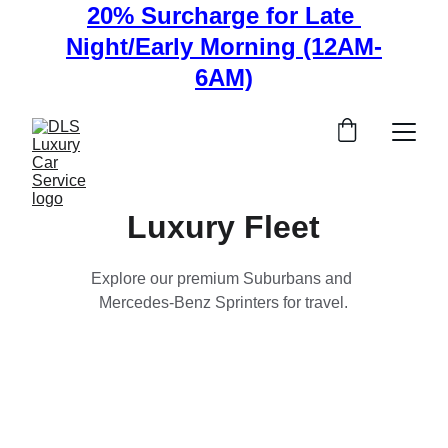
20% Surcharge for Late 
Night/Early Morning (12AM-
6AM)
Luxury Fleet
Explore our premium Suburbans and 
Mercedes-Benz Sprinters for travel.