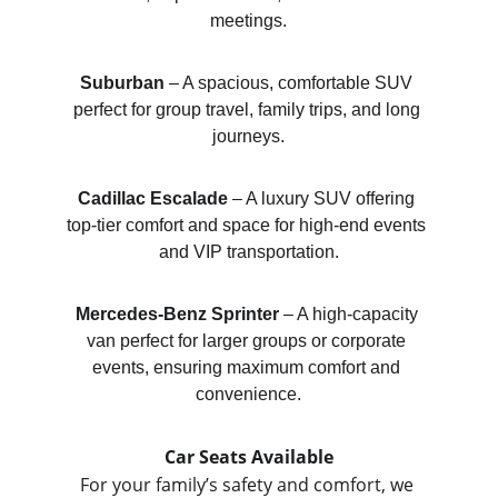
meetings.
Suburban
 – A spacious, comfortable SUV 
perfect for group travel, family trips, and long 
journeys.
Cadillac Escalade
 – A luxury SUV offering 
top-tier comfort and space for high-end events 
and VIP transportation.
Mercedes-Benz Sprinter
 – A high-capacity 
van perfect for larger groups or corporate 
events, ensuring maximum comfort and 
convenience.
Car Seats Available
For your family’s safety and comfort, we 