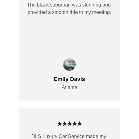
The black suburban was stunning and 
provided a smooth ride to my meeting.
Emily Davis
Atlanta
★★★★★
DLS Luxury Car Service made my 