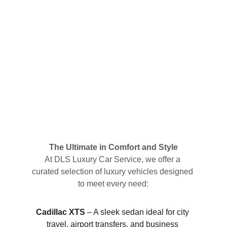
The Ultimate in Comfort and Style
At DLS Luxury Car Service, we offer a 
curated selection of luxury vehicles designed 
to meet every need:
Cadillac XTS
 – A sleek sedan ideal for city 
travel, airport transfers, and business 