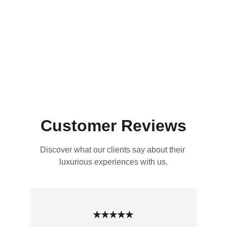
Customer Reviews
Discover what our clients say about their 
luxurious experiences with us.
★★★★★