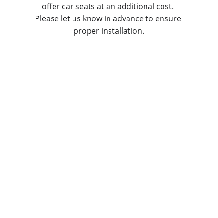
offer car seats at an additional cost. 
Please let us know in advance to ensure 
proper installation.