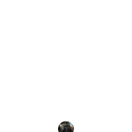
★★★★★
"A Reliable Choice Every Time"
 I’ve 
relied on DLS for numerous business 
trips, and I’m always impressed by their 
consistency. The booking process is 
seamless, the cars are always on time, 
and the drivers are professional without 
being overbearing. It’s great to know 
that no matter how tight my schedule 
gets, I can count on them to get me to 
my destination in style and comfort.