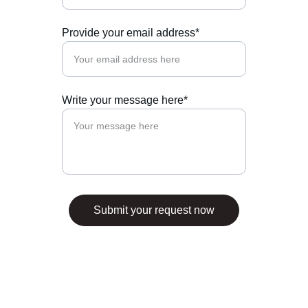
Provide your email address*
Write your message here*
Submit your request now