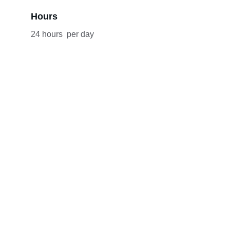
Hours
24 hours  per day
What our clients say
★★★★★
★★★★★
"A Cut Above the Rest"
 If you're 
seeking top-tier car service, look no 
further than DLS Luxury Car Service. 
I’ve used them for airport transfers 
multiple times, and they never 
disappoint. The vehicles are always 