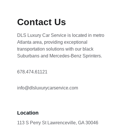
Contact Us
DLS Luxury Car Service is located in metro 
Atlanta area, providing exceptional 
transportation solutions with our black 
Suburbans and Mercedes-Benz Sprinters.
678.474.61121 
info@dlsluxurycarservice.com
Location
113 S Perry St Lawrenceville, GA 30046