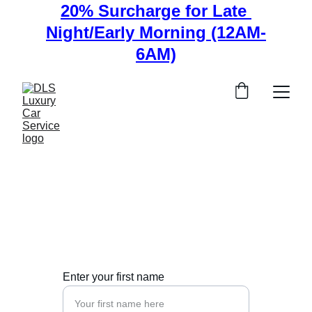
20% Surcharge for Late 
Night/Early Morning (12AM-
6AM)
Contact Us
Get in touch for luxury transportation inquiries 
and bookings.
Enter your first name