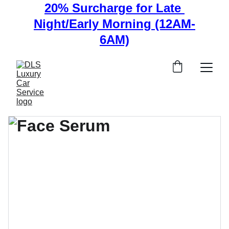
20% Surcharge for Late 
Night/Early Morning (12AM-
6AM)