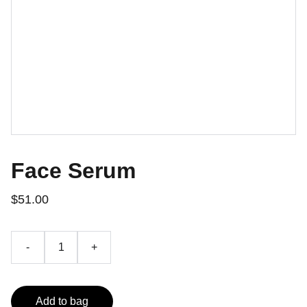
Face Serum
$51.00
-
+
Add to bag